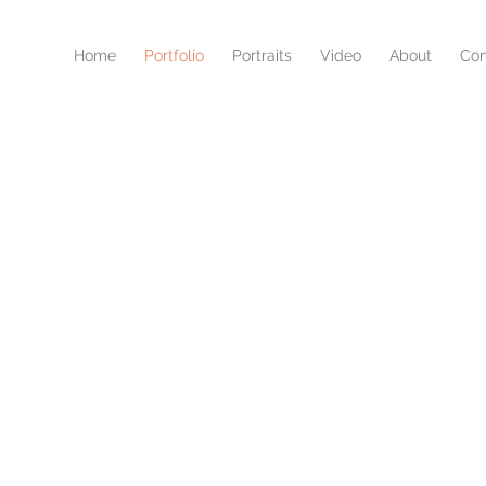
Home
Portfolio
Portraits
Video
About
Con