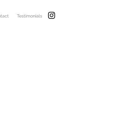
tact
Testimonials