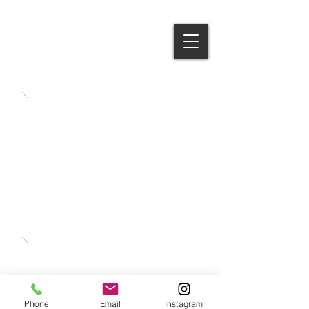
Gerald
Criste
Phone
Email
Instagram